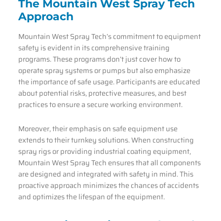
The Mountain West Spray Tech
Approach
Mountain West Spray Tech’s commitment to equipment
safety is evident in its comprehensive training
programs. These programs don’t just cover how to
operate spray systems or pumps but also emphasize
the importance of safe usage. Participants are educated
about potential risks, protective measures, and best
practices to ensure a secure working environment.
Moreover, their emphasis on safe equipment use
extends to their turnkey solutions. When constructing
spray rigs or providing industrial coating equipment,
Mountain West Spray Tech ensures that all components
are designed and integrated with safety in mind. This
proactive approach minimizes the chances of accidents
and optimizes the lifespan of the equipment.