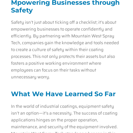
Mpowering Businesses through
Safety
Safety isn’t just about ticking off a checklist; it’s about
empowering businesses to operate confidently and
efficiently. By partnering with Mountain West Spray
Tech, companies gain the knowledge and tools needed
to create a culture of safety within their coating
processes. This not only protects their assets but also
fosters a positive working environment where
employees can focus on their tasks without
unnecessary worry.
What We Have Learned So Far
In the world of industrial coatings, equipment safety
isn’t an option—it’s a necessity. The success of coating
applications hinges on the proper operation,
maintenance, and security of the equipment involved.