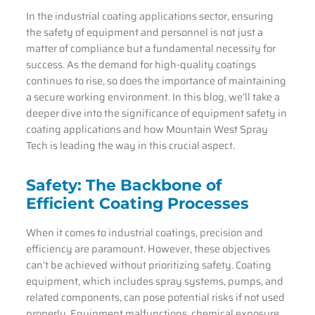
In the industrial coating applications sector, ensuring
the safety of equipment and personnel is not just a
matter of compliance but a fundamental necessity for
success. As the demand for high-quality coatings
continues to rise, so does the importance of maintaining
a secure working environment. In this blog, we’ll take a
deeper dive into the significance of equipment safety in
coating applications and how Mountain West Spray
Tech is leading the way in this crucial aspect.
Safety: The Backbone of
Efficient Coating Processes
When it comes to industrial coatings, precision and
efficiency are paramount. However, these objectives
can’t be achieved without prioritizing safety. Coating
equipment, which includes spray systems, pumps, and
related components, can pose potential risks if not used
properly. Equipment malfunctions, chemical exposure,