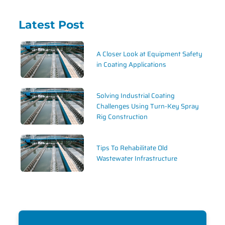
Latest Post
A Closer Look at Equipment Safety
in Coating Applications
Solving Industrial Coating
Challenges Using Turn-Key Spray
Rig Construction
Tips To Rehabilitate Old
Wastewater Infrastructure