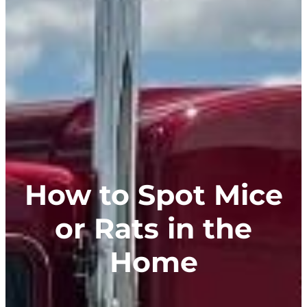
How to Spot Mice
or Rats in the
Home