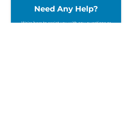
Need Any Help?
We’re here to assist you with any questions or
support you need!
Contact Us