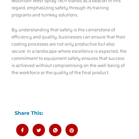
Mountain West Spray Tech stands as a beacon in this
regard, emphasizing safety through its training
programs and turnkey solutions.
By understanding that safety is the cornerstone of
efficiency and quality, businesses can ensure that their
coating processes are not only productive but also
secure. In a landscape where excellence is expected, the
commitment to equipment safety ensures that success
is achieved without compromising on the well-being of
the workforce or the quality of the final product.
Share This: