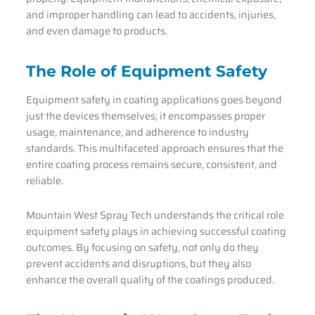
and improper handling can lead to accidents, injuries,
and even damage to products.
The Role of Equipment Safety
Equipment safety in coating applications goes beyond
just the devices themselves; it encompasses proper
usage, maintenance, and adherence to industry
standards. This multifaceted approach ensures that the
entire coating process remains secure, consistent, and
reliable.
Mountain West Spray Tech understands the critical role
equipment safety plays in achieving successful coating
outcomes. By focusing on safety, not only do they
prevent accidents and disruptions, but they also
enhance the overall quality of the coatings produced.